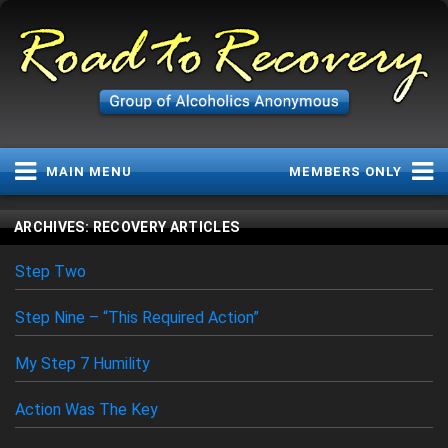
MAIN MENU
MEMBERS ONLY
MAIN MENU
LOGIN STATUS
ARCHIVES:
RECOVERY ARTICLES
Home
Username or Email
Step Two
Group Meetings
Daily Plan
Step Nine – “This Required Action”
Password
Diary Dates
My Step 7 Humility
Group History
Recovery Articles
Action Was The Key
Service Articles