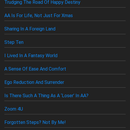
Trudging The Road Of Happy Destiny
AA Speakers
SEARCH
Newcomers
AA Is For Life, Not Just For Xmas
Links
Sharing In A Foreign Land
Contact Us
Step Ten
I Lived In A Fantasy World
A Sense Of Ease And Comfort
Ego Reduction And Surrender
Is There Such A Thing As A ‘loser’ In AA?
Zoom 4U
Forgotten Steps? Not By Me!