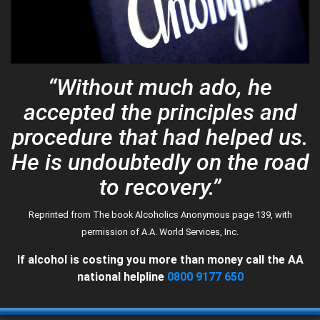
AA Speakers
SEARCH
Newcomers
Links
Contact Us
“Without much ado, he
accepted the principles and
procedure that had helped us.
He is undoubtedly on the road
to recovery.”
Reprinted from The book Alcoholics Anonymous page 139, with
permission of A.A. World Services, Inc.
If alcohol is costing you more than money call the AA
national helpline
0800 9177 650